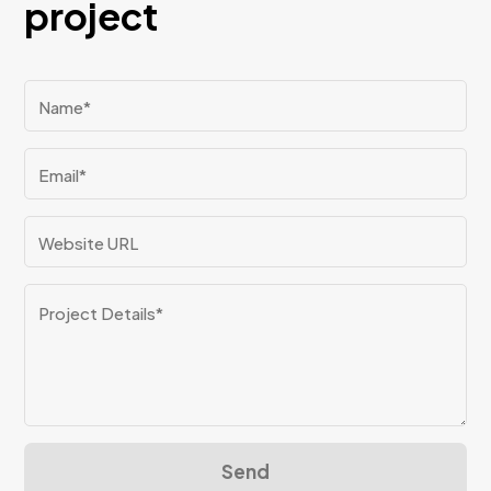
project