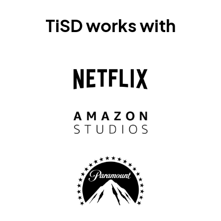
TiSD works with