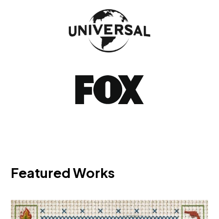
Featured Works