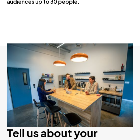
audiences up to 30 people.
Tell us about your