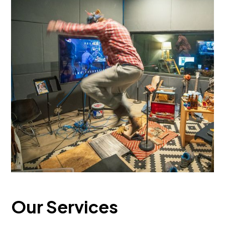
Our Services