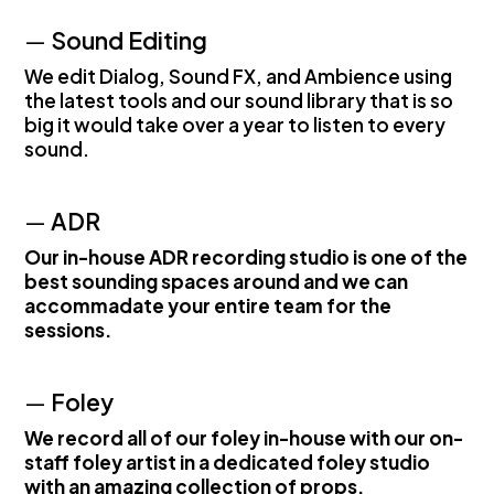
—
Sound Editing
We edit Dialog, Sound FX, and Ambience using
the latest tools and our sound library that is so
big it would take over a year to listen to every
sound.
—
ADR
Our in-house ADR recording studio is one of the
best sounding spaces around and we can
accommadate your entire team for the
sessions.
—
Foley
We record all of our foley in-house with our on-
staff foley artist in a dedicated foley studio
with an amazing collection of props.