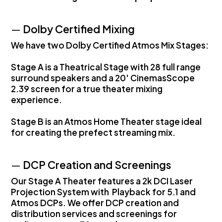
—
Dolby Certified Mixing
We have two Dolby Certified Atmos Mix Stages:
Stage A is a Theatrical Stage with 28 full range
surround speakers and a 20' CinemasScope
2.39 screen for a true theater mixing
experience.
Stage B is an Atmos Home Theater stage ideal
for creating the prefect streaming mix.
—
DCP Creation and Screenings
Our Stage A Theater features a 2k DCI Laser
Projection System with Playback for 5.1 and
Atmos DCPs. We offer DCP creation and
distribution services and screenings for