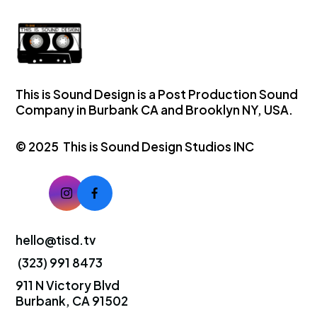
This is Sound Design is a Post Production Sound
Company in Burbank CA and Brooklyn NY, USA.
© 2025 This is Sound Design Studios INC
hello@tisd.tv
(323) 991 8473
911 N Victory Blvd
Burbank, CA 91502